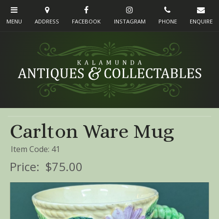
Carlton Ware Mug
Item Code: 41
Price:
$75.00