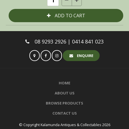
08 9293 2926 | 0414 841 023
ENQUIRE
HOME
ABOUT US
BROWSE PRODUCTS
CONTACT US
© Copyright Kalamunda Antiques & Collectables 2026