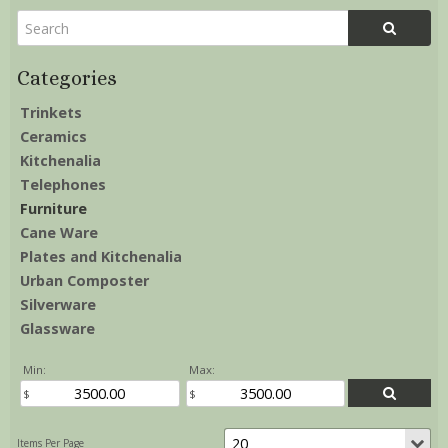
Trinkets
Ceramics
Kitchenalia
Telephones
Furniture
Cane Ware
Plates and Kitchenalia
Urban Composter
Silverware
Glassware
Min:
Max: