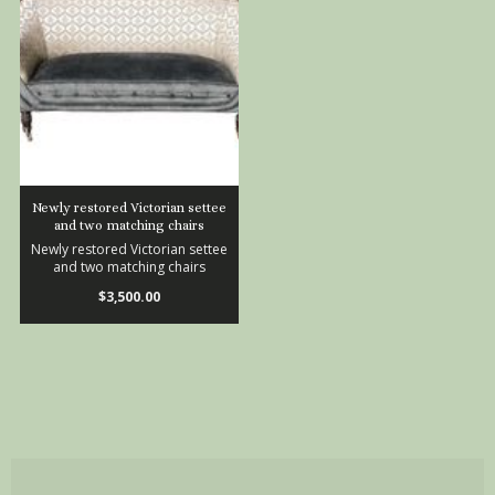
Newly restored Victorian settee
and two matching chairs
Newly restored Victorian settee
and two matching chairs
$3,500.00