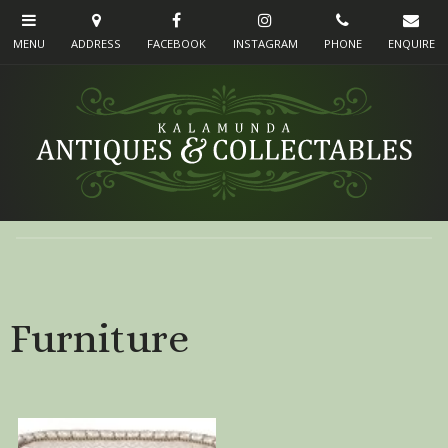
Furniture