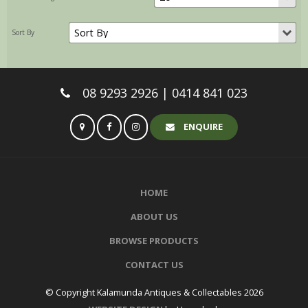
08 9293 2926 | 0414 841 023
ENQUIRE
HOME
ABOUT US
BROWSE PRODUCTS
CONTACT US
© Copyright Kalamunda Antiques & Collectables 2026