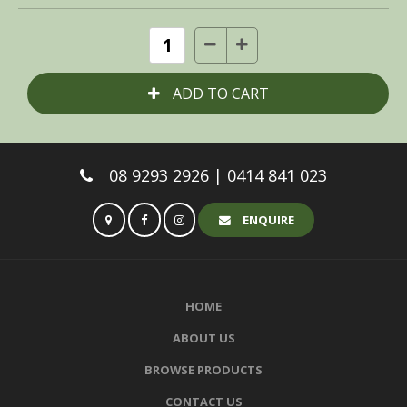
08 9293 2926 | 0414 841 023
ENQUIRE
HOME
ABOUT US
BROWSE PRODUCTS
CONTACT US