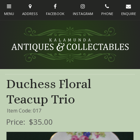
Duchess Floral
Teacup Trio
Item Code: 017
Price:
$35.00