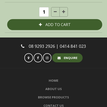
08 9293 2926 | 0414 841 023
ENQUIRE
HOME
ABOUT US
BROWSE PRODUCTS
CONTACT US