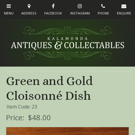
Green and Gold
Cloisonné Dish
Item Code: 23
Price:
$48.00