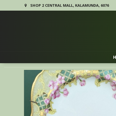
SHOP 2 CENTRAL MALL, KALAMUNDA, 6076