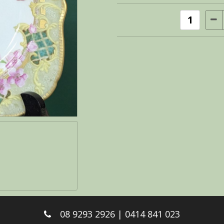
08 9293 2926 | 0414 841 023