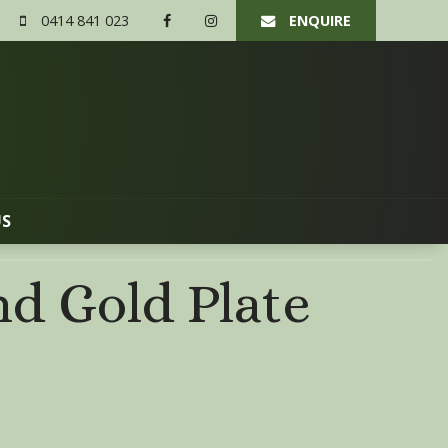
0414 841 023
ENQUIRE
US
d Gold Plate