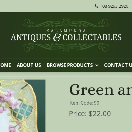
08 9293 2926
HOME
ABOUT US
BROWSE PRODUCTS
CONTACT 
Green an
Item Code: 90
Price:
$22.00