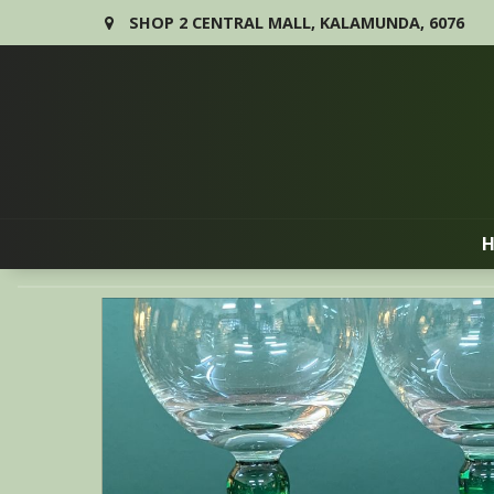
SHOP 2 CENTRAL MALL, KALAMUNDA, 6076