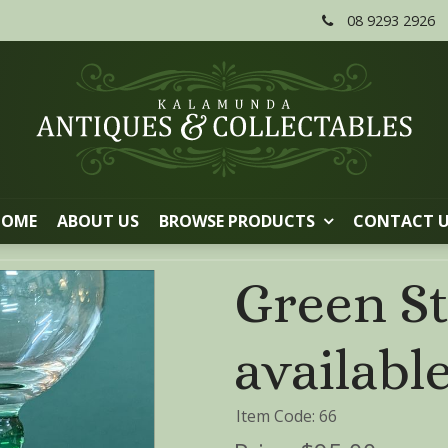
08 9293 2926
HOME
ABOUT US
BROWSE PRODUCTS
CONTACT 
Green St
availabl
Item Code: 66