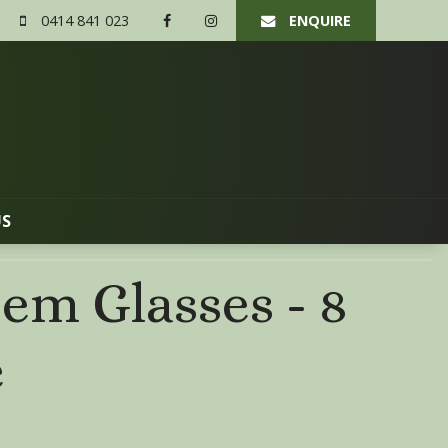
0414 841 023
ENQUIRE
US
em Glasses - 8
e