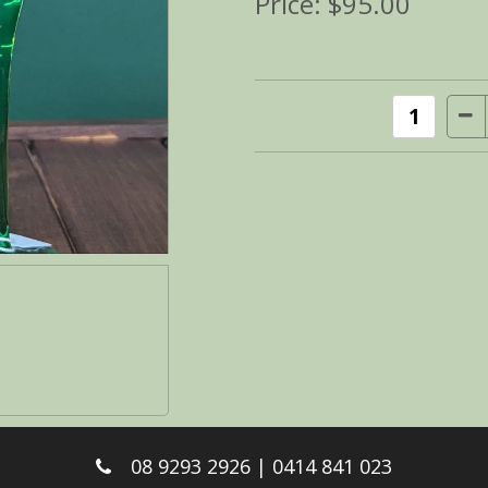
Price:
$95.00
08 9293 2926 | 0414 841 023