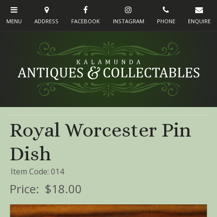
Royal Worcester Pin
Dish
Item Code: 014
Price:
$18.00