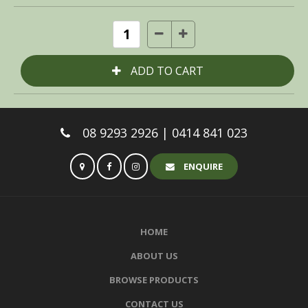
08 9293 2926 | 0414 841 023
ENQUIRE
HOME
ABOUT US
BROWSE PRODUCTS
CONTACT US