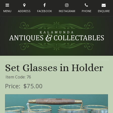
Set Glasses in Holder
Item Code: 76
Price:
$75.00