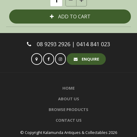
08 9293 2926 | 0414 841 023
ENQUIRE
HOME
ABOUT US
BROWSE PRODUCTS
CONTACT US
© Copyright Kalamunda Antiques & Collectables 2026