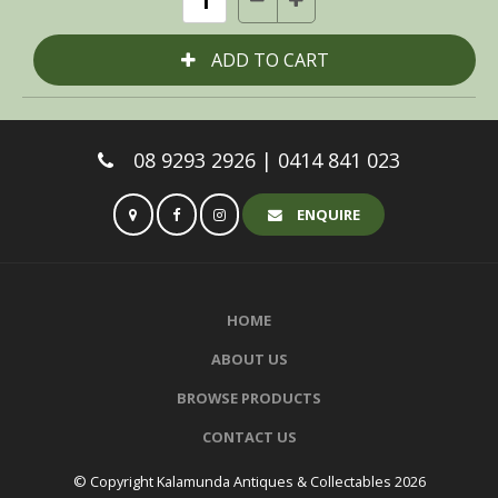
08 9293 2926 | 0414 841 023
ENQUIRE
HOME
ABOUT US
BROWSE PRODUCTS
CONTACT US
© Copyright Kalamunda Antiques & Collectables 2026