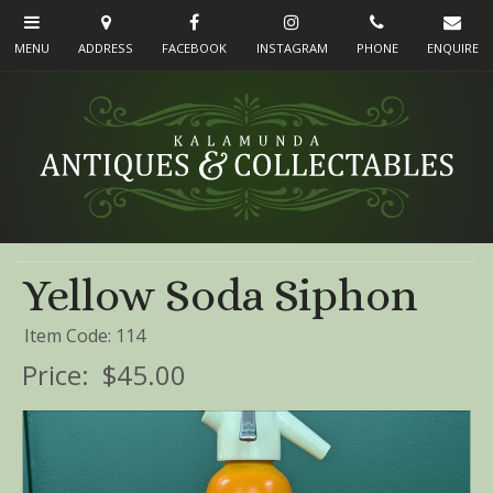
Yellow Soda Siphon
Item Code: 114
Price:
$45.00